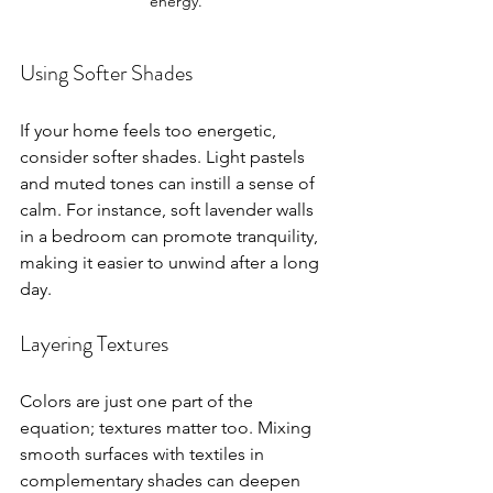
energy.
Using Softer Shades
If your home feels too energetic, 
consider softer shades. Light pastels 
and muted tones can instill a sense of 
calm. For instance, soft lavender walls 
in a bedroom can promote tranquility, 
making it easier to unwind after a long 
day.
Layering Textures
Colors are just one part of the 
equation; textures matter too. Mixing 
smooth surfaces with textiles in 
complementary shades can deepen 