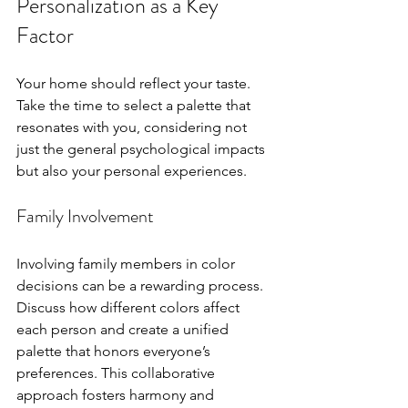
Personalization as a Key 
Factor
Your home should reflect your taste. 
Take the time to select a palette that 
resonates with you, considering not 
just the general psychological impacts 
but also your personal experiences. 
Family Involvement
Involving family members in color 
decisions can be a rewarding process. 
Discuss how different colors affect 
each person and create a unified 
palette that honors everyone’s 
preferences. This collaborative 
approach fosters harmony and 