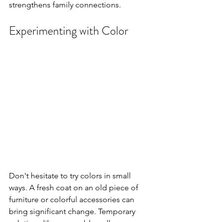
strengthens family connections.
Experimenting with Color
Don't hesitate to try colors in small 
ways. A fresh coat on an old piece of 
furniture or colorful accessories can 
bring significant change. Temporary 