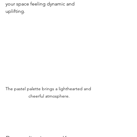
your space feeling dynamic and 
uplifting.
The pastel palette brings a lighthearted and 
cheerful atmosphere.