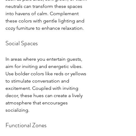
neutrals can transform these spaces 
into havens of calm. Complement 
these colors with gentle lighting and 
cozy furniture to enhance relaxation.
Social Spaces
In areas where you entertain guests, 
aim for inviting and energetic vibes. 
Use bolder colors like reds or yellows 
to stimulate conversation and 
excitement. Coupled with inviting 
decor, these hues can create a lively 
atmosphere that encourages 
socializing.
Functional Zones