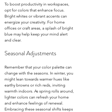
To boost productivity in workspaces, 
opt for colors that enhance focus. 
Bright whites or vibrant accents can 
energize your creativity. For home 
offices or craft areas, a splash of bright 
blue may help keep your mind alert 
and clear.
Seasonal Adjustments
Remember that your color palette can 
change with the seasons. In winter, you 
might lean towards warmer hues like 
earthy browns or rich reds, inviting 
warmth indoors. As spring rolls around, 
lighter colors can refresh your home 
and enhance feelings of renewal. 
Embracing these seasonal shifts keeps 