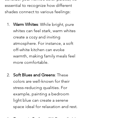
essential to recognize how different 
shades connect to various feelings:
Warm Whites
: While bright, pure 
whites can feel stark, warm whites 
create a cozy and inviting 
atmosphere. For instance, a soft 
off-white kitchen can evoke 
warmth, making family meals feel 
more comfortable.
Soft Blues and Greens
: These 
colors are well-known for their 
stress-reducing qualities. For 
example, painting a bedroom 
light blue can create a serene 
space ideal for relaxation and rest.