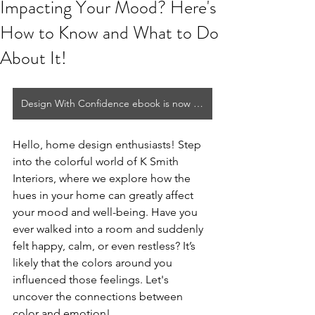
Impacting Your Mood? Here's
How to Know and What to Do
About It!
Design With Confidence ebook is now available!
Hello, home design enthusiasts! Step 
into the colorful world of K Smith 
Interiors, where we explore how the 
hues in your home can greatly affect 
your mood and well-being. Have you 
ever walked into a room and suddenly 
felt happy, calm, or even restless? It’s 
likely that the colors around you 
influenced those feelings. Let's 
uncover the connections between 
color and emotion!