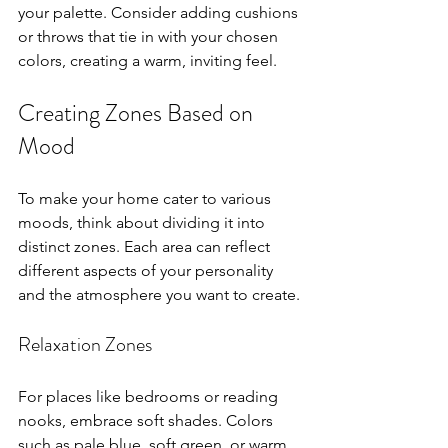
your palette. Consider adding cushions 
or throws that tie in with your chosen 
colors, creating a warm, inviting feel.
Creating Zones Based on 
Mood
To make your home cater to various 
moods, think about dividing it into 
distinct zones. Each area can reflect 
different aspects of your personality 
and the atmosphere you want to create.
Relaxation Zones
For places like bedrooms or reading 
nooks, embrace soft shades. Colors 
such as pale blue, soft green, or warm 