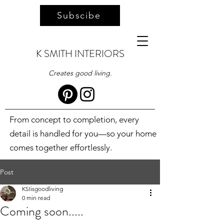
Subscibe
K SMITH INTERIORS
Creates good living.
From concept to completion, every
detail is handled for you—so your home
comes together effortlessly.
Post
KSIisgoodliving
0 min read
Coming soon.....