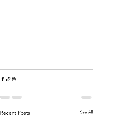
See All
Recent Posts