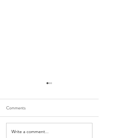
Comments
Write a comment...
How to Design Your Home
A Thoughtful