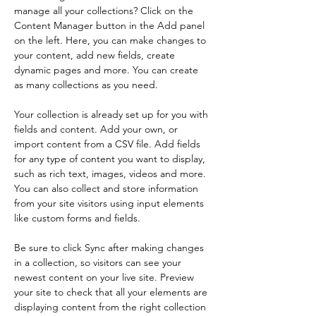
manage all your collections? Click on the 
Content Manager button in the Add panel 
on the left. Here, you can make changes to 
your content, add new fields, create 
dynamic pages and more. You can create 
as many collections as you need.
Your collection is already set up for you with 
fields and content. Add your own, or 
import content from a CSV file. Add fields 
for any type of content you want to display, 
such as rich text, images, videos and more. 
You can also collect and store information 
from your site visitors using input elements 
like custom forms and fields.
Be sure to click Sync after making changes 
in a collection, so visitors can see your 
newest content on your live site. Preview 
your site to check that all your elements are 
displaying content from the right collection 