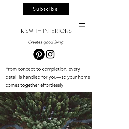
Subscibe
K SMITH INTERIORS
Creates good living.
From concept to completion, every
detail is handled for you—so your home
comes together effortlessly.