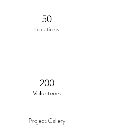
50
Locations
200
Volunteers
Project Gallery