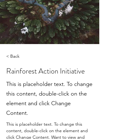
< Back
Rainforest Action Initiative
This is placeholder text. To change
this content, double-click on the
element and click Change
Content.
This is placeholder text. To change this 
content, double-click on the element and 
click Change Content. Want to view and 