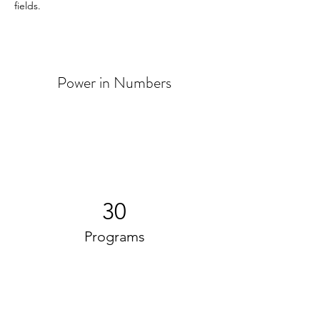
fields. 
Power in Numbers
30
Programs